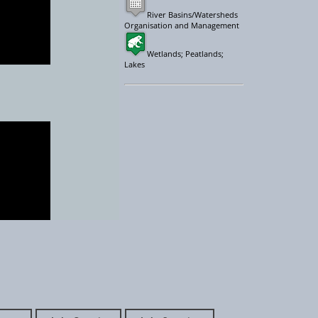
River Basins/Watersheds
Organisation and Management
Wetlands; Peatlands;
Lakes