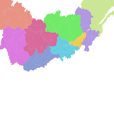
"The Association for the Wolf Lake Initiative (A
and land trust. Its mission is to work across 
enhance the Wolf Lake watershed. "​We diligen
Chautauqua region will remain an attractive, 
who live in, work in, and visit the Chautauqu
Buffalo Niagara RIVERKEEPER
"We are so lucky to have so much freshwater
York. Water is life. Even with this abundanc
become disconnected from our water resource
barriers, a lack of access or missed outdoor e
Rekindling these connections to our waterways
component to our educational programming. So
concept that causes much bewilderment: the
Chautauqua Watershed Conservanc