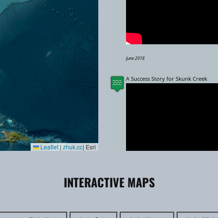
June 2018
A Success Story for Skunk Creek
Leaflet
|
zhuk.cc
| Esri
INTERACTIVE MAPS
May 2024