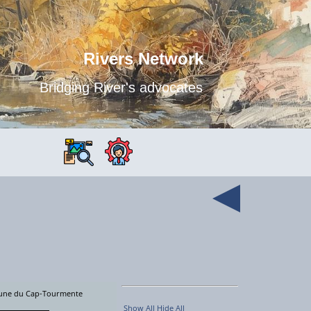
Rivers Network
Bridging River's advocates
faune du Cap-Tourmente
Show All
Hide All