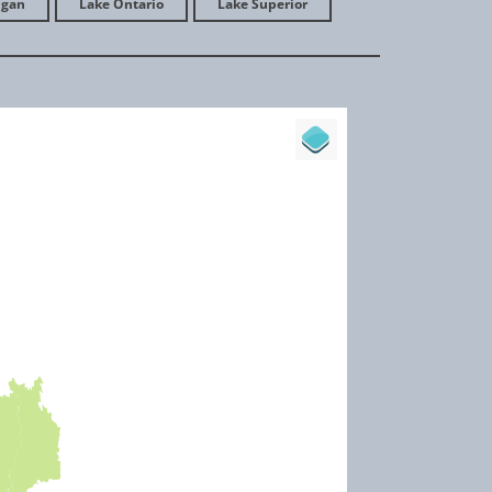
igan
Lake Ontario
Lake Superior
les autour du lac Saint-Charles
ive