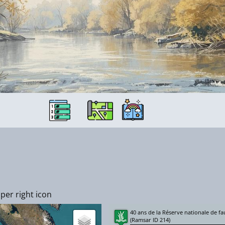
per right icon
40 ans de la Réserve nationale de 
(Ramsar ID 214)