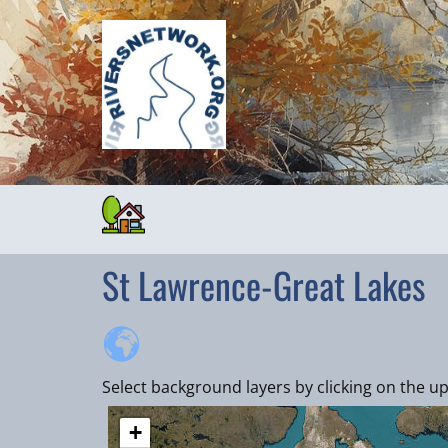
St Lawrence-Great Lakes
Select background layers by clicking on the up
+