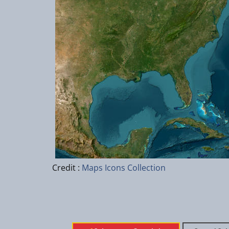
Credit :
Maps Icons Collection