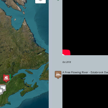
Oct 2018
A Free Flowing River - Estabrook D