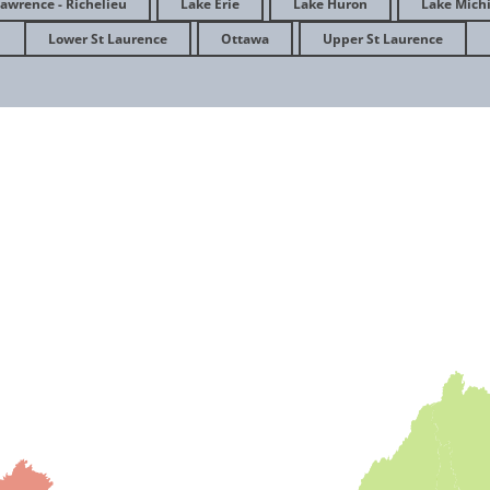
Lawrence - Richelieu
Lake Erie
Lake Huron
Lake Mich
Agir pour la gestion des eaux pluvia
Lower St Laurence
Ottawa
Upper St Laurence
à Québec
April 2023
Association for the Wolf Lake Initiat