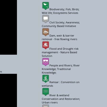
Biodiversity; Fish; Birds;
Wild life; Ecosystems Services
Civil Society; Awareness;
Community Based Initiative
Dam, weir & barrier
removal - free flowing rivers
Flood and Drought risk
management - Nature Based
Solution
People and Rivers; River
Knowledge; Traditional
am
Knowledge;
Ramsar : Convention on
wetlands
River & wetland
Conservation and Restoration;
Urban rivers