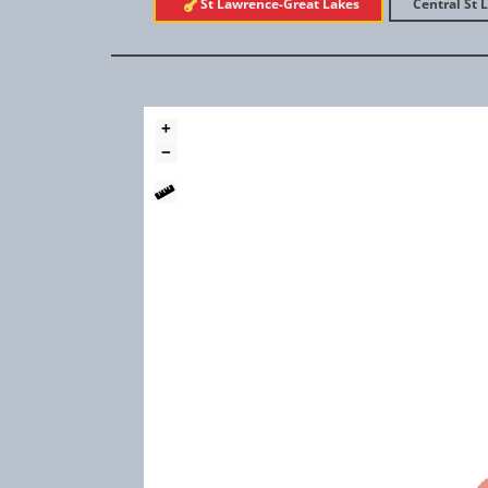
St Lawrence-Great Lakes
Central St 