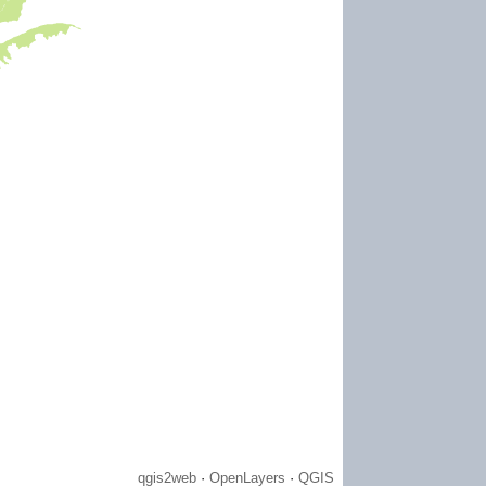
WLI) is a not-for-profit organization
state boundaries to improve and
tly pursues this mission so that the
healthy, and enjoyable place for those
a region now and in the future."
 on our doorstep here in Western New
e of water, many communities have
s. This may stem from physical
xperiences in early childhood.
 is folded into our mission, and a key
 let’s take a dive into a water
 watershed."
y