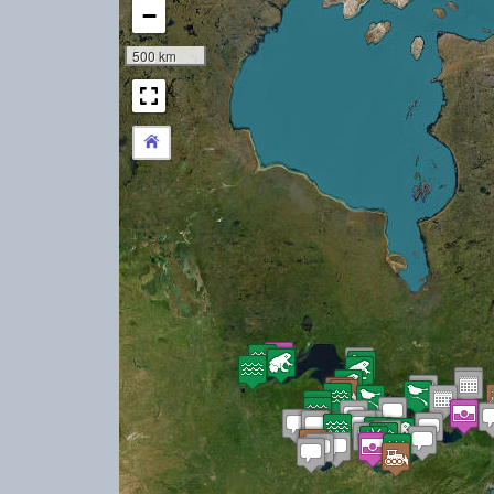
−
500 km