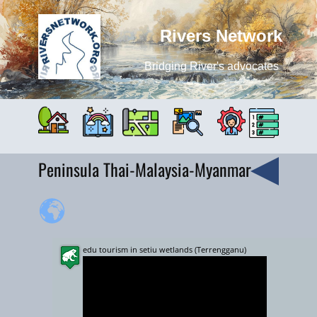
Rivers Network
Bridging River's advocates
Peninsula Thai-Malaysia-Myanmar
edu tourism in setiu wetlands (Terrengganu)
+
−
10000 km