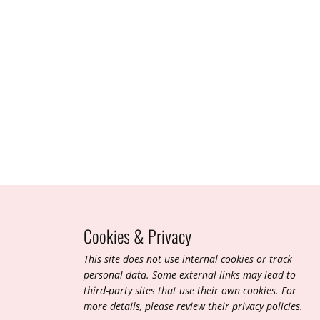
Sept 2020
Cookies & Privacy
T​his site does not use internal cookies or track
personal data. Some external links may lead to
third-party sites that use their own cookies. For
more details, please review their privacy policies.