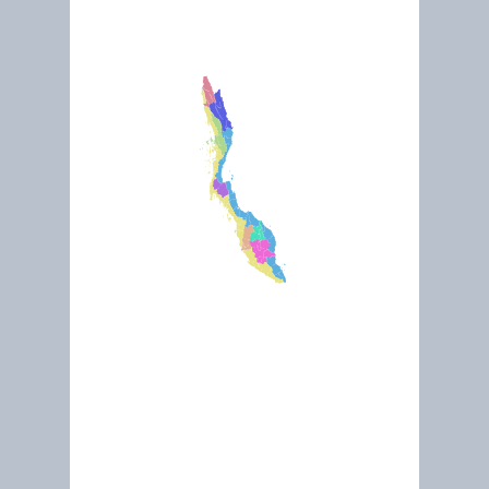
March 2019
River of Life : Klang River
May 2015
Sungei Buloh Wetland Reserve