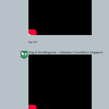
Aug 2013
King of the Mangrove — Saltwater Crocodiles in Singapore