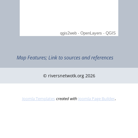
Map Features; Link to sources and references
© riversnetwotk.org 2026
July 2012
The Southmost Tip of Mainland in Asia - Tanjung Piai (Ramsar I
1289)
.
Joomla Templates
created with
Joomla Page Builder