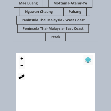
Mae Luang
Mottama-Atarar-Ye
Ngawan Chaung
Pahang
Peninsula Thai Malaysia - West Coast
Peninsula Thai-Malaysia- East Coast
Perak
April 2013
Restoring The Natural Mangrove Forest (Andaman coast Thaila