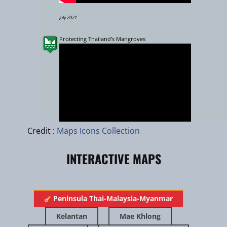
July 2021
Protecting Thailand's Mangroves
Leaflet
|
zhuk.cc
|
Esri
Credit :
Maps Icons Collection
INTERACTIVE MAPS
March 2019
Putrajaya Eco-hydrology Management of Lake and Wetland in 
​Peninsula Thai-Malaysia-Myanmar
Urban Ecosystem
Kelantan
Mae Khlong