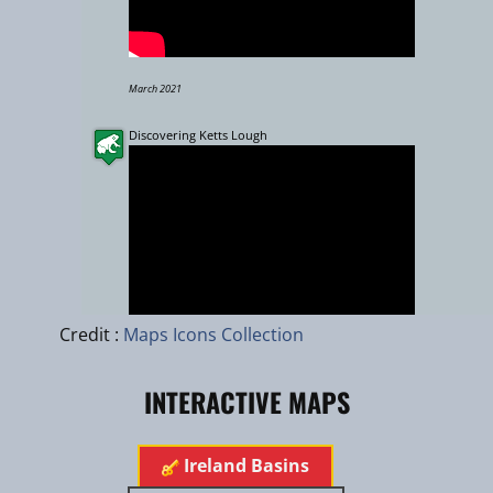
March 2021
Discovering Ketts Lough
Leaflet
|
zhuk.cc
|
Esri
Credit :
Maps Icons Collection
INTERACTIVE MAPS
Aug 2022
Ireland Basins
Eastern River Basin District