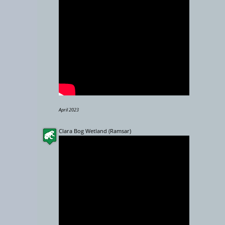
5000 km
April 2023
Clara Bog Wetland (Ramsar)