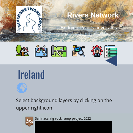
Rivers Network
Bridging River's advocates
Ireland
Select background layers by clicking on the
upper right icon
Ballinacarrig rock ramp project 2022
+
−