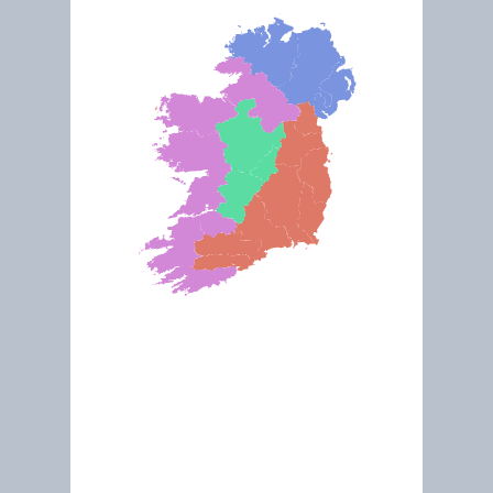
Oct 2022
Inland Fisheries Ireland
Explore This Site
“Our principal function is to protect, manage and conserve Ireland's inland fisheries a
sea angling resources."
Lough Oughter and Killykeen Forest Park (Ramsar)