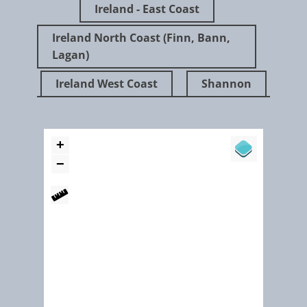
Ireland - East Coast
Ireland North Coast (Finn, Bann,
Lagan)
Ireland West Coast
Shannon
"WR’s vision is a society well informed on water and related environmental matt
one whose citizens are knowledgeable about the issues affecting the sustainabl
management of water and are thus empowered to contribute to environmental
stewardship."
Girley Bog - restoration, rehabilitation and water level monitor