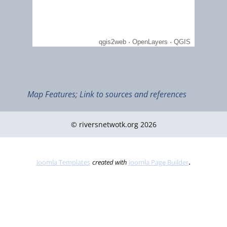
Sept 2022
Nature in the Slieve Bloom mountains (Ramsar ID 335)
Map Features; Link to sources and references
© riversnetwotk.org 2026
.
Joomla Templates
created with
Joomla Page Builder
June 2022