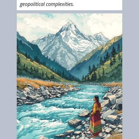
geopolitical complexities.