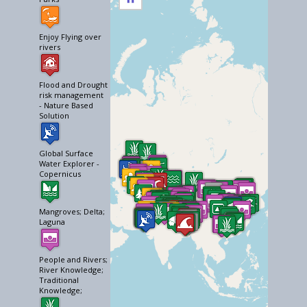
Enjoy Flying over
rivers
Flood and Drought
risk management
- Nature Based
Solution
Global Surface
Water Explorer -
Copernicus
Mangroves; Delta;
Laguna
People and Rivers;
River Knowledge;
Traditional
Knowledge;