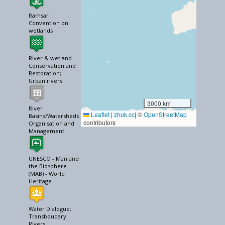
Ramsar :
Convention on
wetlands
River & wetland
Conservation and
Restoration;
Urban rivers
3000 km
River
Leaflet
|
zhuk.cc
| ©
OpenStreetMap
Basins/Watersheds
contributors
Organisation and
Management
UNESCO - Man and
the Biosphere
(MAB) - World
Heritage
Water Dialogue;
Transboudary
Rivers