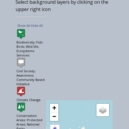
Select background layers by clicking on the
upper right icon
Show All
Hide All
Biodiversity; Fish;
Birds; Wild life;
Ecosystems
Services
Civil Society;
Awareness;
Community Based
Initiative
Climate Change
+
−
Conservation
Areas: Protected
Areas; National
Parks