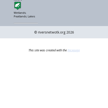
Wetlands;
Peatlands; Lakes
© riversnetwotk.org 2026
This site was created with the
Nicepage