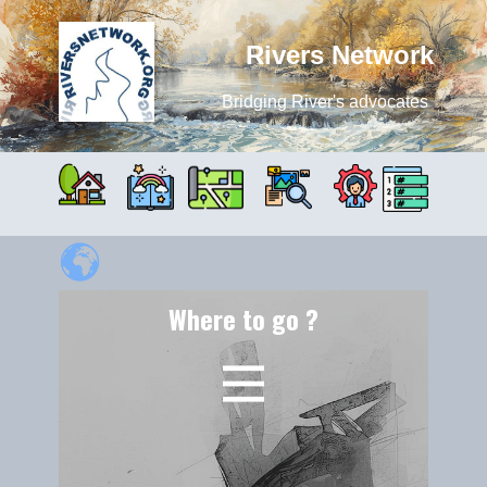
Rivers Network
Bridging River's advocates
Where to go ?