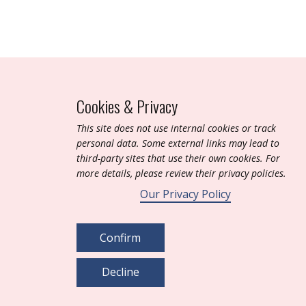
Cookies & Privacy
T​his site does not use internal cookies or track
personal data. Some external links may lead to
third-party sites that use their own cookies. For
more details, please review their privacy policies.
Our Privacy Policy
Confirm
Decline