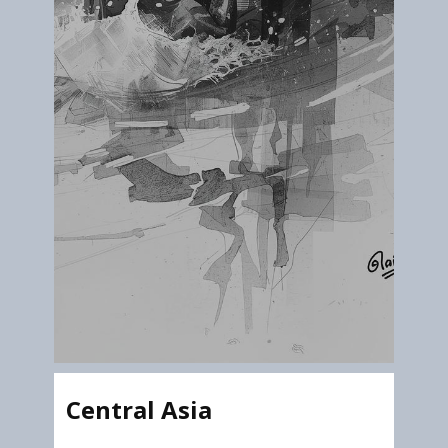
Central Asia