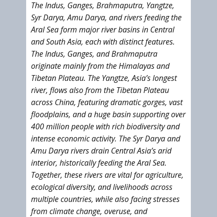
The Indus, Ganges, Brahmaputra, Yangtze,
Syr Darya, Amu Darya, and rivers feeding the
Aral Sea form major river basins in Central
and South Asia, each with distinct features.
The Indus, Ganges, and Brahmaputra
originate mainly from the Himalayas and
Tibetan Plateau. The Yangtze, Asia’s longest
river, flows also from the Tibetan Plateau
across China, featuring dramatic gorges, vast
floodplains, and a huge basin supporting over
400 million people with rich biodiversity and
intense economic activity. The Syr Darya and
Amu Darya rivers drain Central Asia’s arid
interior, historically feeding the Aral Sea.
Together, these rivers are vital for agriculture,
ecological diversity, and livelihoods across
multiple countries, while also facing stresses
from climate change, overuse, and