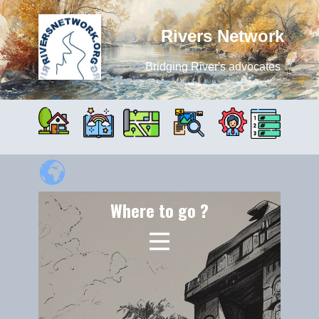
Rivers Network
Bridging River's advocates
Where to go ?