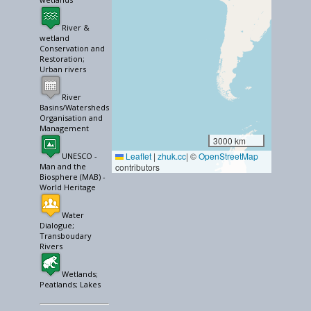
River &
wetland
Conservation and
Restoration;
Urban rivers
River
Basins/Watersheds
Organisation and
Management
3000 km
Leaflet
|
zhuk.cc
| ©
OpenStreetMap
UNESCO -
Man and the
contributors
Biosphere (MAB) -
World Heritage
Water
Dialogue;
Transboudary
Rivers
Wetlands;
Peatlands; Lakes