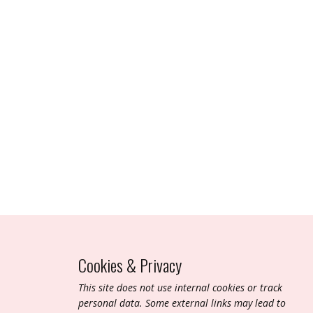
Cookies & Privacy
T​his site does not use internal cookies or track
personal data. Some external links may lead to