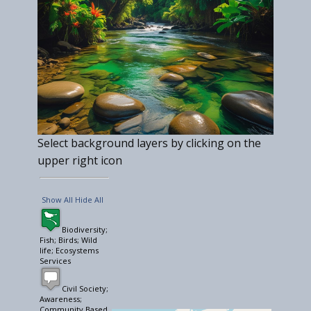
Select background layers by clicking on the
upper right icon
Show All
Hide All
Biodiversity;
Fish; Birds; Wild
life; Ecosystems
Services
Civil Society;
Awareness;
Community Based