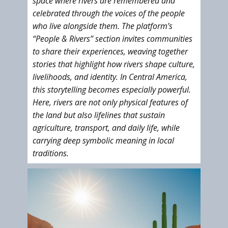
space where rivers are remembered and
celebrated through the voices of the people
who live alongside them. The platform’s
“People & Rivers” section invites communities
to share their experiences, weaving together
stories that highlight how rivers shape culture,
livelihoods, and identity. In Central America,
this storytelling becomes especially powerful.
Here, rivers are not only physical features of
the land but also lifelines that sustain
agriculture, transport, and daily life, while
carrying deep symbolic meaning in local
traditions.