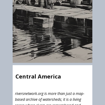
Central America
riversnetwork.org is more than just a map-
based archive of watersheds; it is a living