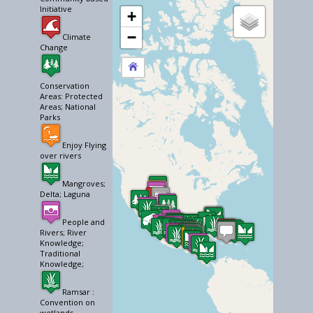
Initiative
+
−
Climate
Change
Conservation
Areas: Protected
Areas; National
Parks
Enjoy Flying
over rivers
Mangroves;
Delta; Laguna
People and
Rivers; River
Knowledge;
Traditional
Knowledge;
Ramsar :
Convention on
wetlands