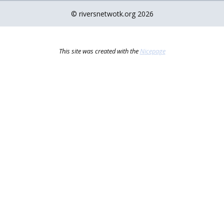
© riversnetwotk.org 2026
This site was created with the
Nicepage