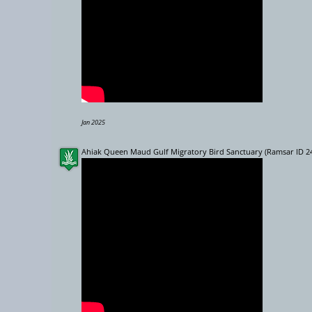
Jan 2025
Ahiak Queen Maud Gulf Migratory Bird Sanctuary (Ramsar ID 2
7
2