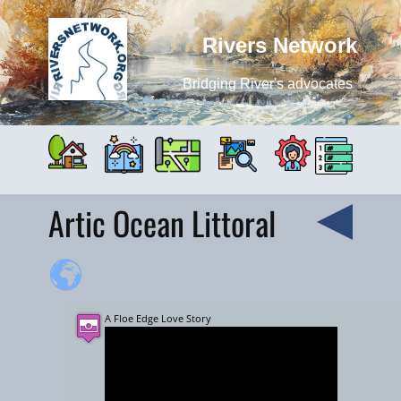
Rivers Network
Bridging River's advocates
Artic Ocean Littoral
A Floe Edge Love Story
+
−
3000 km