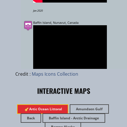
Jan 2020
Baffin Island, Nunavut, Canada
Leaflet
|
zhuk.cc
|
Esri
Credit :
Maps Icons Collection
INTERACTIVE MAPS
July 2017
​Artic Ocean Littoral
Amundsen Gulf
Exploring Tuktut Nogait National Park
Back
Baffin Island - Arctic Drainage
Barrow Alaska