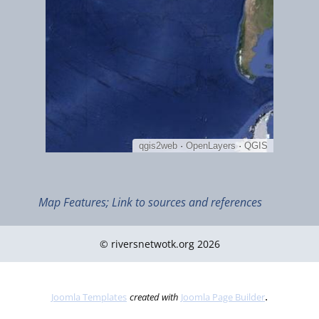
Jan 2022
Map Features; Link to sources and references
Introduction to the Inuvialuit Settlement Region
© riversnetwotk.org 2026
.
Joomla Templates
created with
Joomla Page Builder