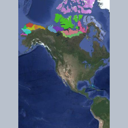
Dec 2018
Gates of the Artic
Dec 2018
How Climate Change is Affecting Old Crow Flats (Northern Yuko
(Ramsar ID 244)