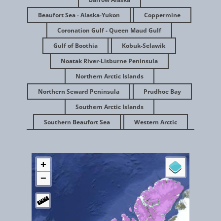
Beaufort Sea - Alaska-Yukon
Coppermine
Coronation Gulf - Queen Maud Gulf
Gulf of Boothia
Kobuk-Selawik
Noatak River-Lisburne Peninsula
Northern Arctic Islands
Northern Seward Peninsula
Prudhoe Bay
Feb 2016
Southern Arctic Islands
Southern Beaufort Sea
Western Arctic
Gates of the Arctic Alaska - Noatak River